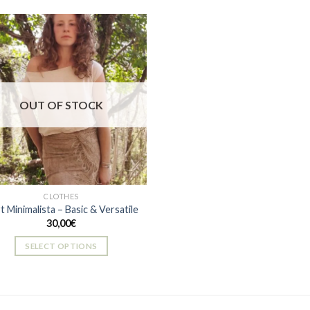
Add to
wishlist
OUT OF STOCK
CLOTHES
rt Minimalista – Basic & Versatile
30,00
€
SELECT OPTIONS
This
product
has