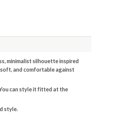
ss, minimalist silhouette inspired
, soft, and comfortable against
ou can style it fitted at the
d style.