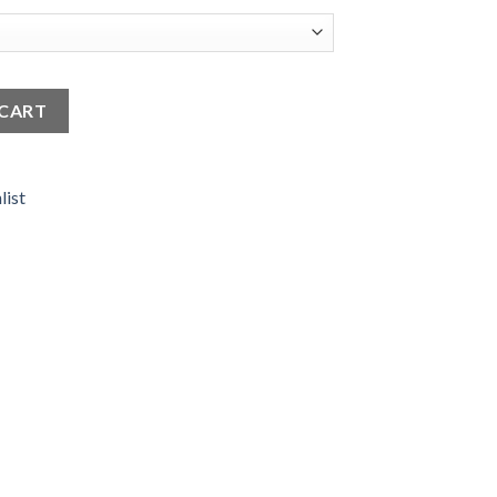
 - Minimal & Elegant quantity
 CART
list