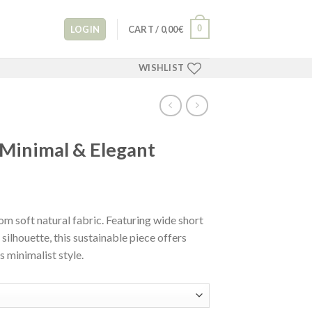
0
LOGIN
CART /
0,00
€
WISHLIST
 Minimal & Elegant
m soft natural fabric. Featuring wide short
 silhouette, this sustainable piece offers
 minimalist style.