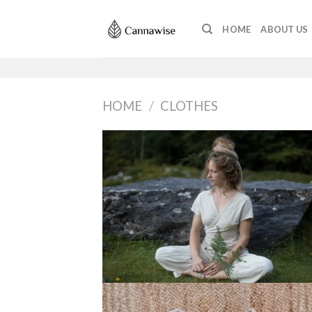
Skip
to
HOME
ABOUT US
content
HOME
/
CLOTHES