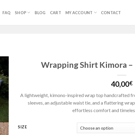
FAQ
SHOP
BLOG
CART
MY ACCOUNT
CONTACT
Wrapping Shirt Kimora –
40,00
€
A lightweight, kimono-inspired wrap top handcrafted fro
sleeves, an adjustable waist tie, and a flattering wrap
effortless comfort and timeless
SIZE