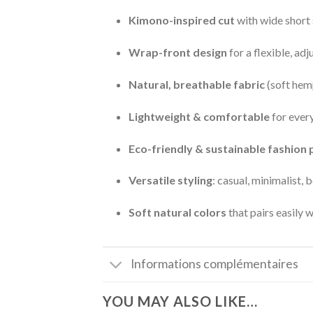
Kimono-inspired cut
with wide short 
Wrap-front design
for a flexible, adj
Natural, breathable fabric
(soft hem
Lightweight & comfortable
for ever
Eco-friendly & sustainable fashion 
Versatile styling
: casual, minimalist, 
Soft natural colors
that pairs easily 
Informations complémentaires
YOU MAY ALSO LIKE…