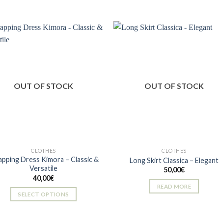
multiple
variants.
The
options
may
be
Add to
Add
chosen
wishlist
wishl
on
OUT OF STOCK
OUT OF STOCK
the
product
page
CLOTHES
CLOTHES
pping Dress Kimora – Classic &
Long Skirt Classica – Elegant
Versatile
50,00
€
40,00
€
READ MORE
SELECT OPTIONS
This
product