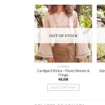
Add to
wishlist
OUT OF STOCK
CLOTHES
Cardigan Ethnica – Flowy Sleeves &
Shi
Fringe
48,00
€
SELECT OPTIONS
This
product
has