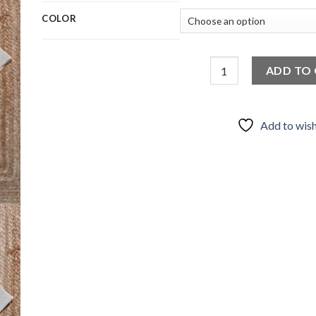
COLOR
Wrapping Shirt Kimora
ADD TO
Add to wish