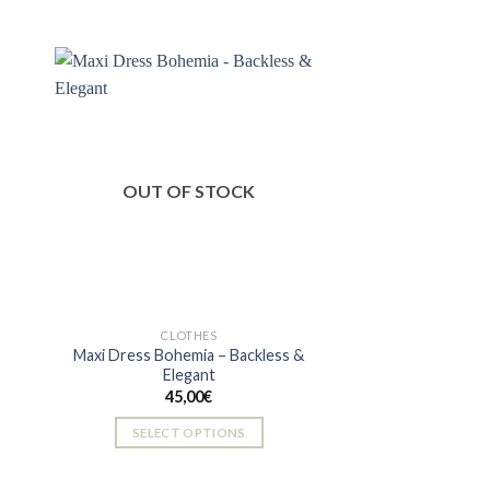
 to
Add to
ist
wishlist
OUT OF STOCK
CLOTHES
Maxi Dress Bohemia – Backless &
Elegant
45,00
€
SELECT OPTIONS
This
product