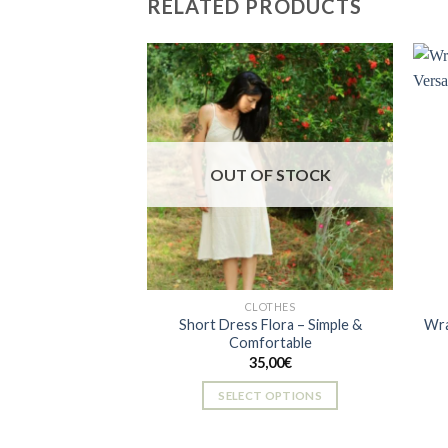
RELATED PRODUCTS
multiple
variants.
The
options
may
be
Add to
wishlist
chosen
OUT OF STOCK
on
the
product
page
CLOTHES
Short Dress Flora – Simple &
Wra
Comfortable
35,00
€
SELECT OPTIONS
This
product