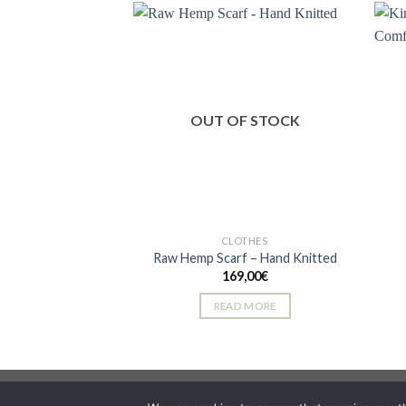
has
multiple
variants.
The
Add to
wishlist
options
OUT OF STOCK
may
be
chosen
on
the
product
CLOTHES
page
Raw Hemp Scarf – Hand Knitted
169,00
€
READ MORE
Copyright 2026 ©