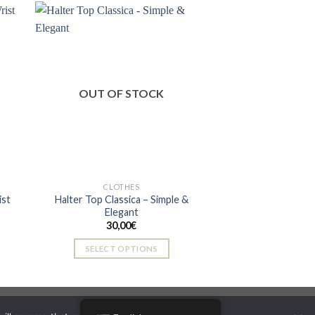
has
multiple
variants.
The
 to
Add to
ist
wishlist
options
OUT OF STOCK
may
be
chosen
on
the
product
CLOTHES
page
ist
Halter Top Classica – Simple &
Elegant
30,00
€
SELECT OPTIONS
This
product
has
multiple