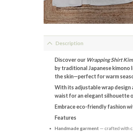
Description
Discover our
Wrapping Shirt Kim
by traditional Japanese kimono li
the skin—perfect for warm seaso
With its adjustable wrap design a
waist for an elegant silhouette o
Embrace eco-friendly fashion wit
Features
Handmade garment
— crafted with c