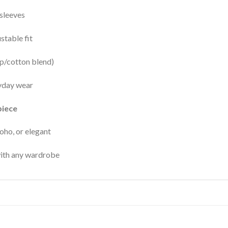
sleeves
ustable fit
p/cotton blend)
yday wear
piece
boho, or elegant
with any wardrobe