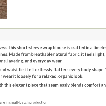
ora
. This short-sleeve wrap blouse is crafted in a timele
nes. Made from breathable natural fabric, it feels light
ns, layering, and everyday wear.
nd waist tie, it effortlessly flatters every body shape. Y
r wear it loosely for a relaxed, organic look.
h this elegant piece that seamlessly blends comfort an
are in small-batch production