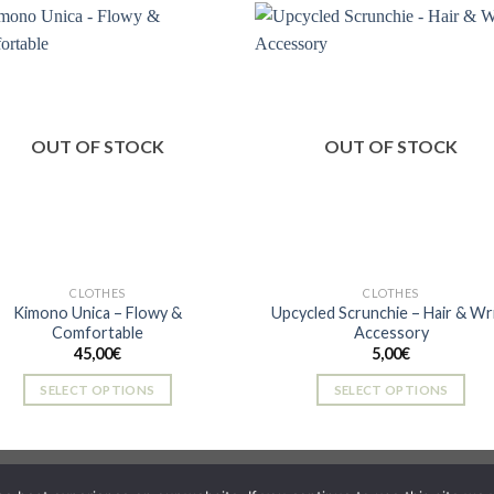
has
multiple
variants.
The
Add to
Add
wishlist
wishl
options
OUT OF STOCK
OUT OF STOCK
may
be
chosen
on
the
product
CLOTHES
CLOTHES
page
Kimono Unica – Flowy &
Upcycled Scrunchie – Hair & Wr
Comfortable
Accessory
45,00
€
5,00
€
SELECT OPTIONS
SELECT OPTIONS
This
This
product
product
has
has
multiple
multiple