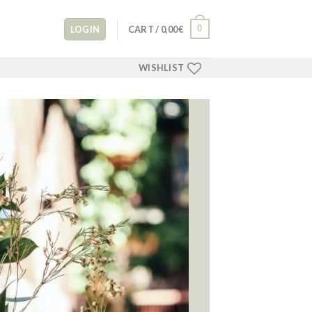
0
LOGIN
CART /
0,00
€
WISHLIST