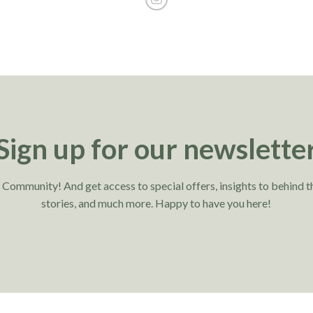
Sign up for our newslette
r Community! And get access to special offers, insights to behind t
stories, and much more. Happy to have you here!