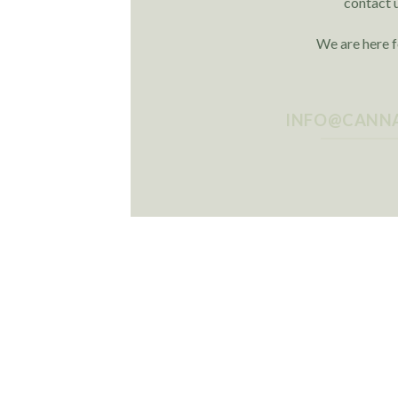
contact 
We are here f
INFO@CANNA