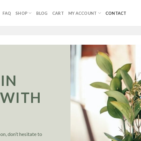
FAQ
SHOP
BLOG
CART
MY ACCOUNT
CONTACT
 IN
 WITH
S
on, don’t hesitate to