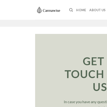
Skip
to
HOME
ABOUT US
content
GET
TOUCH
U
In case you have any questi