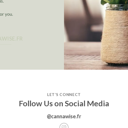
us.
or you.
WISE.FR
LET’S CONNECT
Follow Us on Social Media
@cannawise.fr