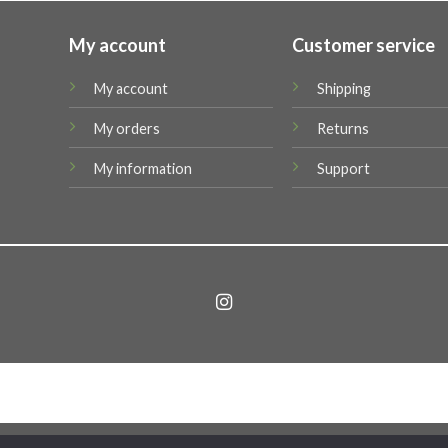
My account
Customer service
My account
Shipping
My orders
Returns
My information
Support