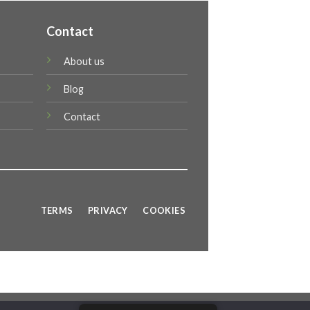
Contact
About us
Blog
Contact
TERMS
PRIVACY
COOKIES