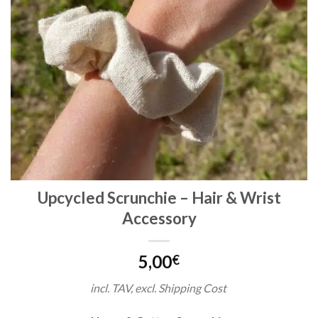
Upcycled Scrunchie – Hair & Wrist
Accessory
5,00
€
incl. TAV, excl. Shipping Cost