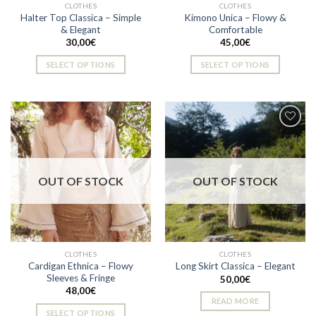
CLOTHES
CLOTHES
product
Halter Top Classica – Simple
Kimono Unica – Flowy &
page
& Elegant
Comfortable
30,00
€
45,00
€
SELECT OPTIONS
SELECT OPTIONS
This
This
product
product
has
has
multiple
multiple
variants.
variants.
The
The
Add to
Add to
options
options
wishlist
wishlist
OUT OF STOCK
OUT OF STOCK
may
may
be
be
chosen
chosen
on
on
the
the
CLOTHES
CLOTHES
product
product
Cardigan Ethnica – Flowy
Long Skirt Classica – Elegant
page
page
Sleeves & Fringe
50,00
€
48,00
€
READ MORE
SELECT OPTIONS