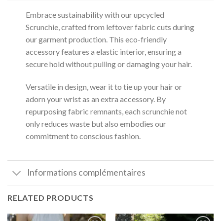
Embrace sustainability with our upcycled
Scrunchie, crafted from leftover fabric cuts during
our garment production.
This eco-friendly
accessory features a elastic interior, ensuring a
secure hold without pulling or damaging your hair.
Versatile in design, wear it to tie up your hair or
adorn your wrist as an extra accessory.
By
repurposing fabric remnants, each scrunchie not
only reduces waste but also embodies our
commitment to conscious fashion.
Informations complémentaires
RELATED PRODUCTS