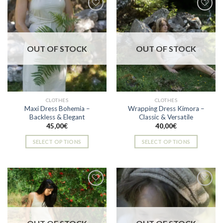
Add to
Add to
wishlist
wishlist
OUT OF STOCK
OUT OF STOCK
CLOTHES
CLOTHES
Maxi Dress Bohemia –
Wrapping Dress Kimora –
Backless & Elegant
Classic & Versatile
45,00
€
40,00
€
SELECT OPTIONS
SELECT OPTIONS
This
This
product
product
has
has
multiple
multiple
variants.
variants.
The
The
Add to
Add to
options
options
wishlist
wishlist