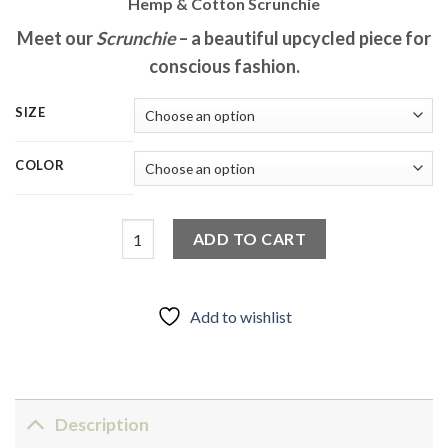
Hemp & Cotton Scrunchie
Meet our
Scrunchie
– a beautiful upcycled piece for
conscious fashion.​
SIZE
COLOR
Upcycled Scrunchie - Hair & Wrist Accessory qu
ADD TO CART
Add to wishlist
Description