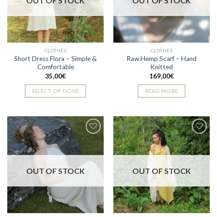
OUT OF STOCK
OUT OF STOCK
may
may
be
be
chosen
chosen
on
on
the
the
CLOTHES
CLOTHES
product
product
Short Dress Flora – Simple &
Raw Hemp Scarf – Hand
page
page
Comfortable
Knitted
35,00
€
169,00
€
SELECT OPTIONS
READ MORE
This
product
has
multiple
variants.
The
Add to
Add to
options
wishlist
wishlist
OUT OF STOCK
OUT OF STOCK
may
be
chosen
on
the