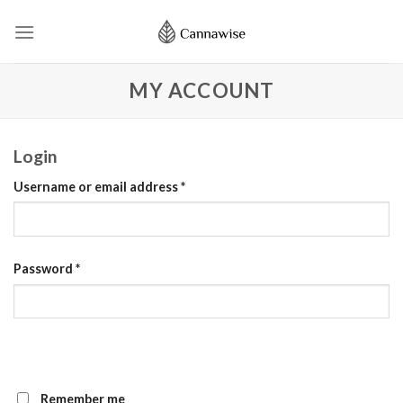
Skip
to
content
MY ACCOUNT
Login
Username or email address
*
Password
*
Remember me