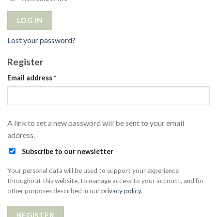
LOG IN
Lost your password?
Register
Email address
*
A link to set a new password will be sent to your email
address.
Subscribe to our newsletter
Your personal data will be used to support your experience
throughout this website, to manage access to your account, and for
other purposes described in our
privacy policy
.
REGISTER