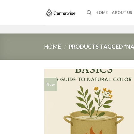
Skip
to
HOME
ABOUT US
content
HOME
/
PRODUCTS TAGGED “NAT
New
Add
wish