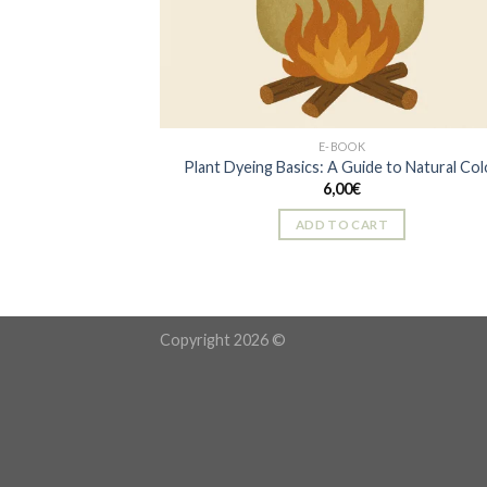
E-BOOK
Plant Dyeing Basics: A Guide to Natural Col
6,00
€
ADD TO CART
Copyright 2026 ©