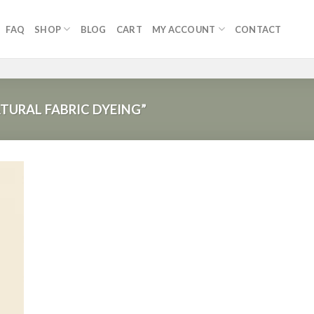
FAQ
SHOP
BLOG
CART
MY ACCOUNT
CONTACT
URAL FABRIC DYEING”
 to
list