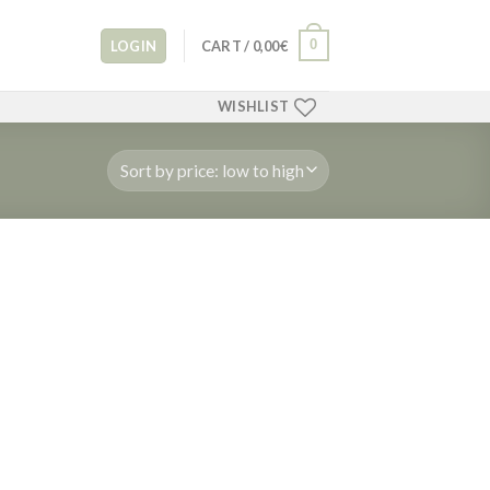
0
LOGIN
CART /
0,00
€
WISHLIST