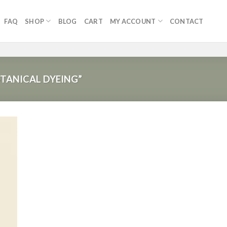
FAQ
SHOP
BLOG
CART
MY ACCOUNT
CONTACT
TANICAL DYEING”
 to
list