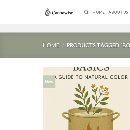
Skip
to
HOME
ABOUT US
content
HOME
/
PRODUCTS TAGGED “BO
New
Add
wish