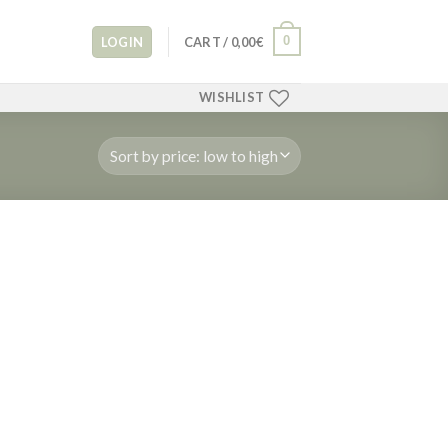
0
LOGIN
CART /
0,00
€
WISHLIST