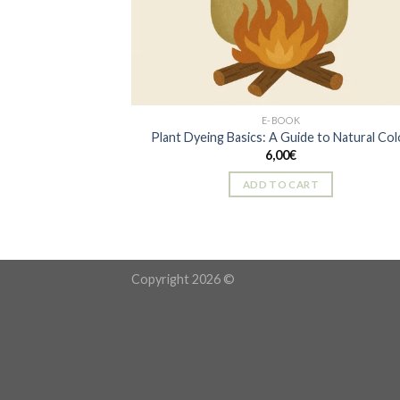
E-BOOK
Plant Dyeing Basics: A Guide to Natural Col
6,00
€
ADD TO CART
Copyright 2026 ©